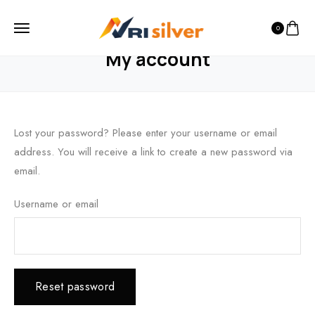
0
HOME
MY ACCOUNT
My account
Lost your password? Please enter your username or email
address. You will receive a link to create a new password via
email.
Username or email
Reset password