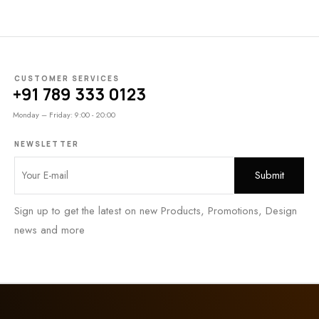
CUSTOMER SERVICES
+91 789 333 0123
Monday – Friday: 9:00 - 20:00
NEWSLETTER
Sign up to get the latest on new Products, Promotions, Design
news and more