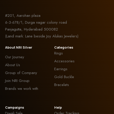
#201, Aarohan plaza
6-3-678/1, Durga nagar colony road
Panjagutta, Hyderabad 500082
(Land mark: Lane beside Joy Alukas Jewelers)
About NRI Silver
Categories
Rings
Our Journey
Accessories
About Us
Earrings
Group of Company
Gold Buckle
Join NRI Group
Bracelets
Brands we work with
Campaigns
Help
Diwali Sale
Order Tracking