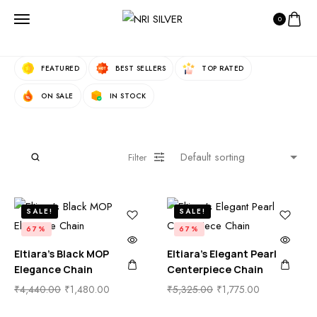
0
Fast Filters:
FEATURED
BEST SELLERS
TOP RATED
ON SALE
IN STOCK
Filter
SALE!
SALE!
67%
67%
Eltiara’s Black MOP
Eltiara’s Elegant Pearl
Elegance Chain
Centerpiece Chain
₹
4,440.00
₹
1,480.00
₹
5,325.00
₹
1,775.00