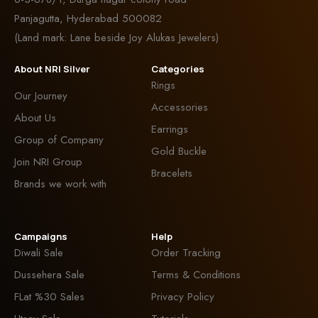
Panjagutta, Hyderabad 500082
(Land mark: Lane beside Joy Alukas Jewelers)
About NRI Silver
Categories
Rings
Our Journey
Accessories
About Us
Earrings
Group of Company
Gold Buckle
Join NRI Group
Bracelets
Brands we work with
Campaigns
Help
Diwali Sale
Order Tracking
Dussehera Sale
Terms & Conditions
FLat %30 Sales
Privacy Policy