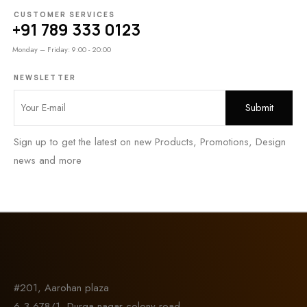
CUSTOMER SERVICES
+91 789 333 0123
Monday – Friday: 9:00 - 20:00
NEWSLETTER
Sign up to get the latest on new Products, Promotions, Design
news and more
#201, Aarohan plaza
6-3-678/1, Durga nagar colony road