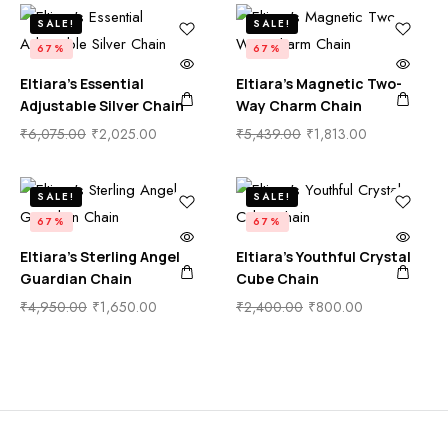
SALE!
SALE!
67%
67%
Eltiara’s Essential
Eltiara’s Magnetic Two-
Adjustable Silver Chain
Way Charm Chain
₹
6,075.00
₹
2,025.00
₹
5,439.00
₹
1,813.00
SALE!
SALE!
67%
67%
Eltiara’s Sterling Angel
Eltiara’s Youthful Crystal
Guardian Chain
Cube Chain
₹
4,950.00
₹
1,650.00
₹
2,400.00
₹
800.00