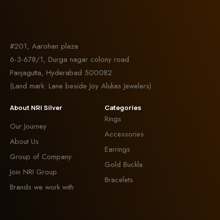
#201, Aarohan plaza
6-3-678/1, Durga nagar colony road
Panjagutta, Hyderabad 500082
(Land mark: Lane beside Joy Alukas Jewelers)
About NRI Silver
Categories
Rings
Our Journey
Accessories
About Us
Earrings
Group of Company
Gold Buckle
Join NRI Group
Bracelets
Brands we work with