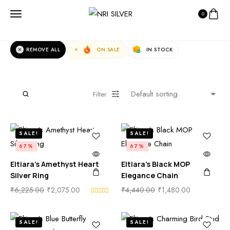
0
Fast Filters:
REMOVE ALL
ON SALE
IN STOCK
Filter
SALE!
SALE!
67%
67%
Eltiara’s Amethyst Heart
Eltiara’s Black MOP
Silver Ring
Elegance Chain
₹
6,225.00
₹
2,075.00
₹
4,440.00
₹
1,480.00
SALE!
SALE!