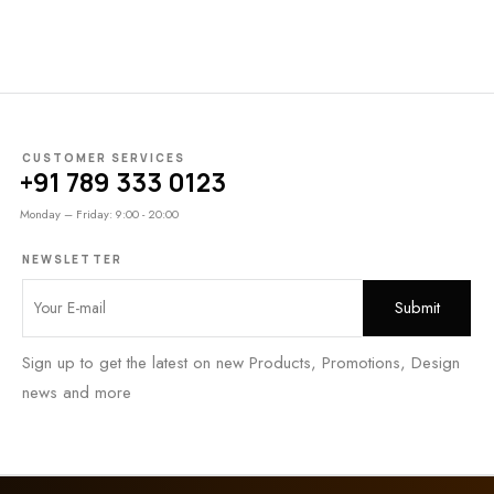
CUSTOMER SERVICES
+91 789 333 0123
Monday – Friday: 9:00 - 20:00
NEWSLETTER
Sign up to get the latest on new Products, Promotions, Design
news and more