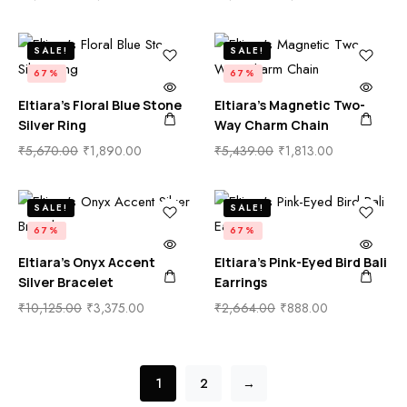
SALE!
SALE!
67%
67%
Eltiara’s Floral Blue Stone
Eltiara’s Magnetic Two-
Silver Ring
Way Charm Chain
₹
5,670.00
₹
1,890.00
₹
5,439.00
₹
1,813.00
SALE!
SALE!
67%
67%
Eltiara’s Onyx Accent
Eltiara’s Pink-Eyed Bird Bali
Silver Bracelet
Earrings
₹
10,125.00
₹
3,375.00
₹
2,664.00
₹
888.00
1
2
→