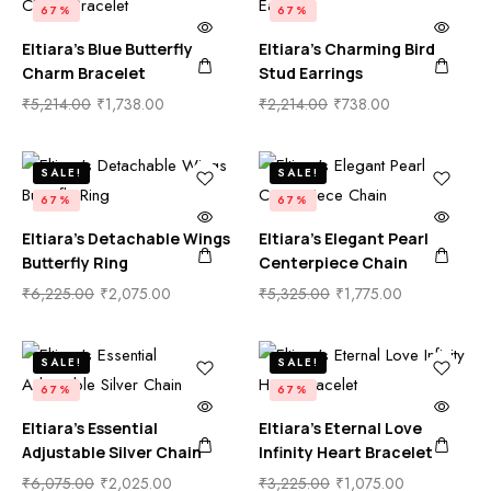
67%
67%
Eltiara’s Blue Butterfly
Eltiara’s Charming Bird
Charm Bracelet
Stud Earrings
₹
5,214.00
₹
1,738.00
₹
2,214.00
₹
738.00
SALE!
SALE!
67%
67%
Eltiara’s Detachable Wings
Eltiara’s Elegant Pearl
Butterfly Ring
Centerpiece Chain
₹
6,225.00
₹
2,075.00
₹
5,325.00
₹
1,775.00
SALE!
SALE!
67%
67%
Eltiara’s Essential
Eltiara’s Eternal Love
Adjustable Silver Chain
Infinity Heart Bracelet
₹
6,075.00
₹
2,025.00
₹
3,225.00
₹
1,075.00